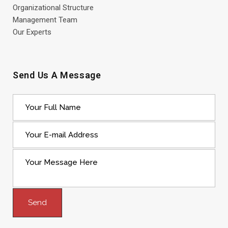
Organizational Structure
Management Team
Our Experts
Send Us A Message