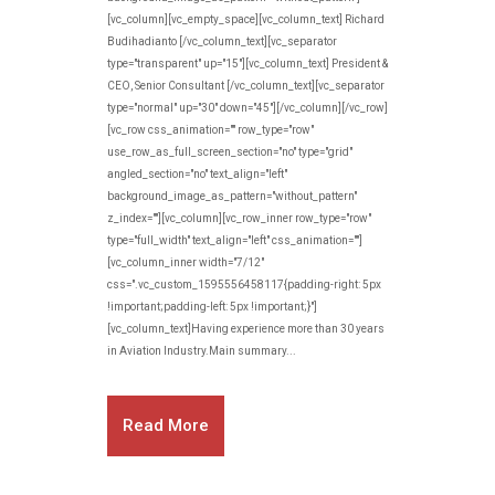
[vc_column][vc_empty_space][vc_column_text] Richard
Budihadianto [/vc_column_text][vc_separator
type="transparent" up="15"][vc_column_text] President &
CEO, Senior Consultant [/vc_column_text][vc_separator
type="normal" up="30" down="45"][/vc_column][/vc_row]
[vc_row css_animation="" row_type="row"
use_row_as_full_screen_section="no" type="grid"
angled_section="no" text_align="left"
background_image_as_pattern="without_pattern"
z_index=""][vc_column][vc_row_inner row_type="row"
type="full_width" text_align="left" css_animation=""]
[vc_column_inner width="7/12"
css=".vc_custom_1595556458117{padding-right: 5px
!important;padding-left: 5px !important;}"]
[vc_column_text]Having experience more than 30 years
in Aviation Industry.Main summary...
Read More