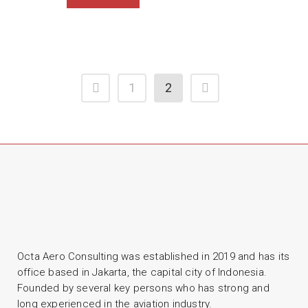
1
2
Octa Aero Consulting was established in 2019 and has its
office based in Jakarta, the capital city of Indonesia.
Founded by several key persons who has strong and
long experienced in the aviation industry.