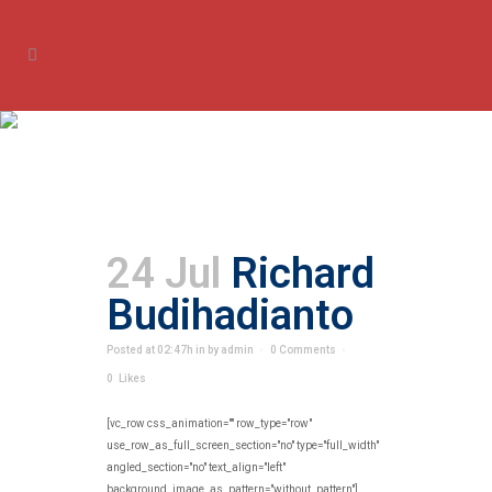
Archive
24 Jul
Richard
Budihadianto
Posted at 02:47h
in
by
admin
0 Comments
0
Likes
[vc_row css_animation="" row_type="row"
use_row_as_full_screen_section="no" type="full_width"
angled_section="no" text_align="left"
background_image_as_pattern="without_pattern"]