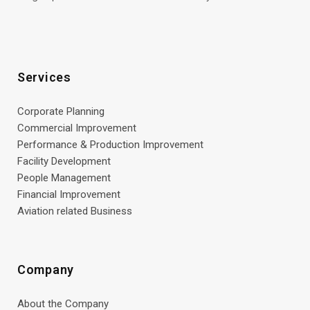
Services
Corporate Planning
Commercial Improvement
Performance & Production Improvement
Facility Development
People Management
Financial Improvement
Aviation related Business
Company
About the Company