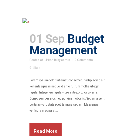
01 Sep
Budget
Management
Posted at 14:04h
in
by
admin
0 Comments
0
Likes
Lorem ipsum dolor sit amet, consectetur adipiscing elit.
Pellentesque in neque id ante rutrum mollis ut eget
ligula. Integer eu ligula vitae ante porttitor viverra.
Donec semper eros nec pulvinar lobortis. Sed ante velit,
porta ac vulputate eget, tempus sed mi. Maecenas
vehicula magna at...
Read More