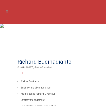
Our Experts
Richard Budihadianto
President & CEO, Senior Consultant
Airline Business
Engineering & Maintenance
Maintenance Repair & Overhaul
Strategy Management