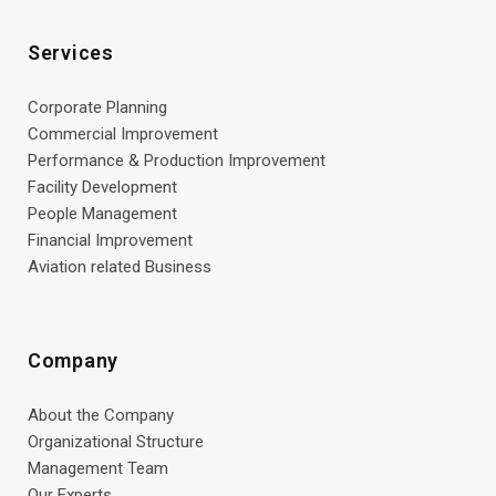
Services
Corporate Planning
Commercial Improvement
Performance & Production Improvement
Facility Development
People Management
Financial Improvement
Aviation related Business
Company
About the Company
Organizational Structure
Management Team
Our Experts