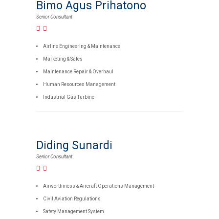
Bimo Agus Prihatono
Senior Consultant
Airline Engineering & Maintenance
Marketing & Sales
Maintenance Repair & Overhaul
Human Resources Management
Industrial Gas Turbine
Diding Sunardi
Senior Consultant
Airworthiness & Aircraft Operations Management
Civil Aviation Regulations
Safety Management System