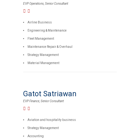
EVP Operations, Senior Consultant
Airline Business
Engineering & Maintenance
Fleet Management
Maintenance Repair & Overhaul
Strategy Management
Material Management
Gatot Satriawan
EVP Finance, Senior Consultant
Aviation and hospitality business
Strategy Management
Accounting