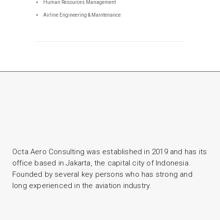
Human Resources Management
Airline Engineering & Maintenance
Octa Aero Consulting was established in 2019 and has its
office based in Jakarta, the capital city of Indonesia.
Founded by several key persons who has strong and
long experienced in the aviation industry.