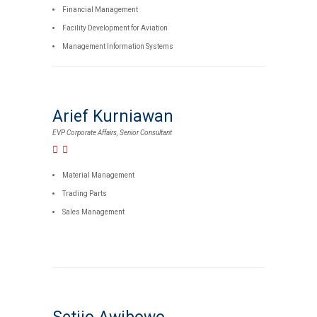
Financial Management
Facility Development for Aviation
Management Information Systems
Arief Kurniawan
EVP Corporate Affairs, Senior Consultant
Material Management
Trading Parts
Sales Management