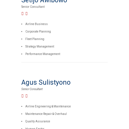
Setijo Awibowo
Senior Consultant
Airline Business
Corporate Planning
Fleet Planning
Strategy Management
Performance Management
Agus Sulistyono
Senior Consultant
Airline Engineering & Maintenance
Maintenance Repair & Overhaul
Quality Assurance
Human Factor