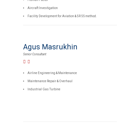
Aircraft Investigation
Facility Development for Aviation & 5R 5S method.
Agus Masrukhin
Senior Consultant
Airline Engineering & Maintenance
Maintenance Repair & Overhaul
Industrial Gas Turbine