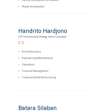
Facility Development for Aviation
People Development
Handrito Hardjono
EVP Commercial & Strategy, Senior Consultant
Airline Business
Engineering & Maintenance
Operations
Financial Management
Financial & Debt Restructuring
Batara Silaban