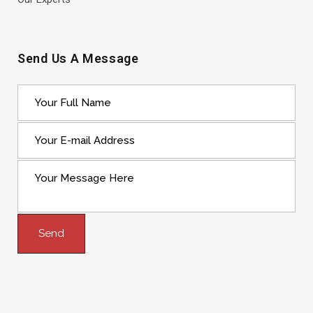
Send Us A Message