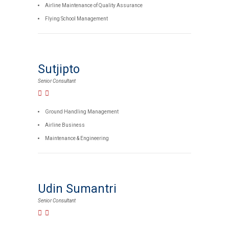
Airline Maintenance of Quality Assurance
Flying School Management
Sutjipto
Senior Consultant
Ground Handling Management
Airline Business
Maintenance & Engineering
Udin Sumantri
Senior Consultant