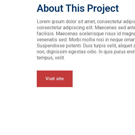
About This Project
Lorem ipsum dolor sit amet, consectetur adipis
consectetur adipiscing elit. Maecenas sed ante 
facilisis. Maecenas scelerisque risus id magna
venenatis sed. Morbi mollis nisi in neque ornar
Suspendisse potenti. Duis turpis velit, aliquet a
non, dignissim egestas odio. In quis purus enim
tempus, velit.
Visit site