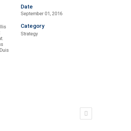
Date
September 01, 2016
Category
llis
t
Strategy
t.
us
 Duis