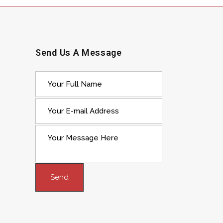
Send Us A Message