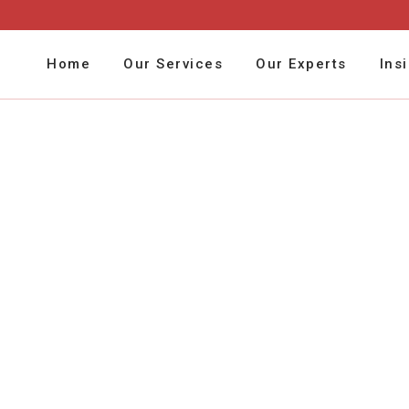
Home
Our Services
Our Experts
Ins
Budget Management