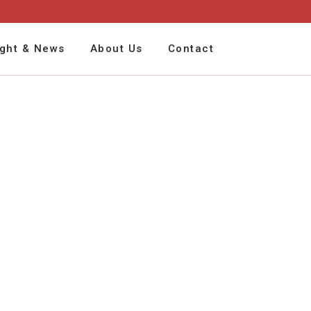
ight & News
About Us
Contact