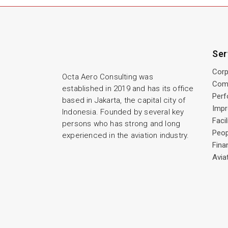
Ser
Corp
Octa Aero Consulting was
Com
established in 2019 and has its office
Perf
based in Jakarta, the capital city of
Imp
Indonesia. Founded by several key
Faci
persons who has strong and long
Peo
experienced in the aviation industry.
Fina
Avia