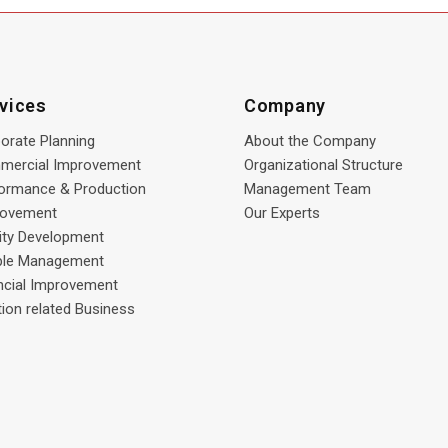
vices
Company
orate Planning
About the Company
mercial Improvement
Organizational Structure
ormance & Production
Management Team
rovement
Our Experts
lity Development
ple Management
ncial Improvement
tion related Business