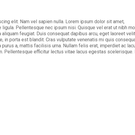
cing elit. Nam vel sapien nulla. Lorem ipsum dolor sit amet,
ligula. Pellentesque nec ipsum nisi. Quisque vel erat ut nibh mo
 aliquam feugiat. Duis consequat dapibus arcu, eget laoreet veli
e, in porta est blandit. Cras vulputate venenatis mi quis consequa
 purus a, mattis facilisis urna. Nullam felis erat, imperdiet ac lac
. Pellentesque efficitur lectus vitae lacus egestas scelerisque.