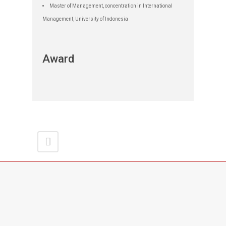
Master of Management, concentration in International
Management, University of Indonesia
Award