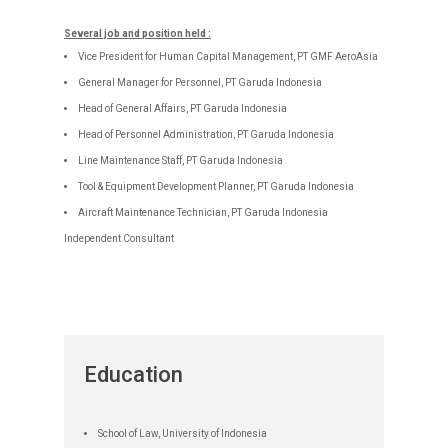
Several job and position held :
Vice President for Human Capital Management, PT GMF AeroAsia
General Manager for Personnel, PT Garuda Indonesia
Head of General Affairs, PT Garuda Indonesia
Head of Personnel Administration, PT Garuda Indonesia
Line Maintenance Staff, PT Garuda Indonesia
Tool & Equipment Development Planner, PT Garuda Indonesia
Aircraft Maintenance Technician, PT Garuda Indonesia
Independent Consultant
Education
School of Law, University of Indonesia