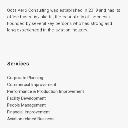
Octa Aero Consulting was established in 2019 and has its
office based in Jakarta, the capital city of Indonesia.
Founded by several key persons who has strong and
long experienced in the aviation industry.
Services
Corporate Planning
Commercial Improvement
Performance & Production Improvement
Facility Development
People Management
Financial Improvement
Aviation related Business