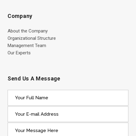
Company
About the Company
Organizational Structure
Management Team
Our Experts
Send Us A Message