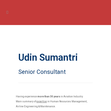
Udin Sumantri
Senior Consultant
Having experience
more than 30 years
in Aviation Industry.
Main summary of
expertise
in Human Resources Management,
Airline Engineering & Maintenance.