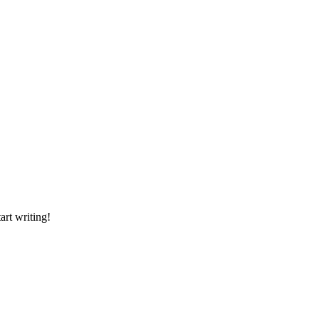
art writing!