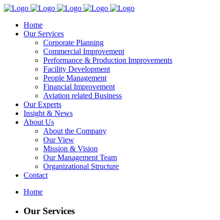
Home
Our Services
Corporate Planning
Commercial Improvement
Performance & Production Improvements
Facility Development
People Management
Financial Improvement
Aviation related Business
Our Experts
Insight & News
About Us
About the Company
Our View
Mission & Vision
Our Management Team
Organizational Structure
Contact
Home
Our Services