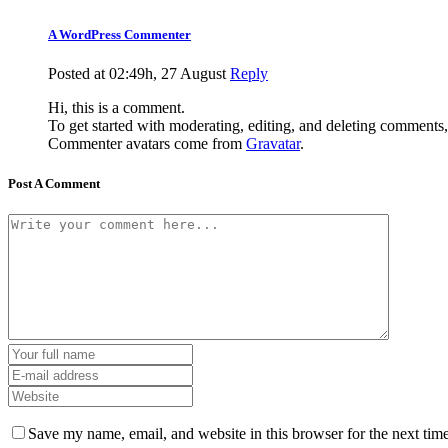
A WordPress Commenter
Posted at 02:49h, 27 August
Reply
Hi, this is a comment.
To get started with moderating, editing, and deleting comments
Commenter avatars come from
Gravatar
.
Post A Comment
Save my name, email, and website in this browser for the next tim