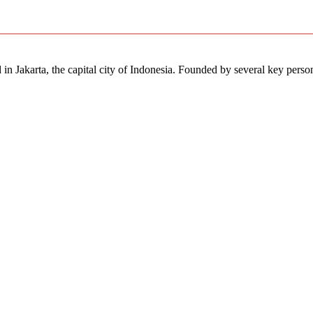
in Jakarta, the capital city of Indonesia. Founded by several key perso