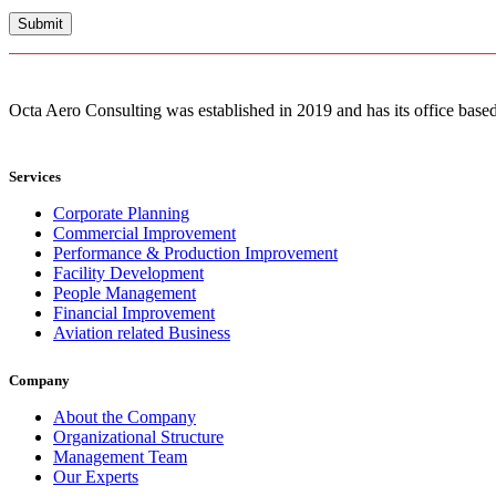
Octa Aero Consulting was established in 2019 and has its office based 
Services
Corporate Planning
Commercial Improvement
Performance & Production Improvement
Facility Development
People Management
Financial Improvement
Aviation related Business
Company
About the Company
Organizational Structure
Management Team
Our Experts