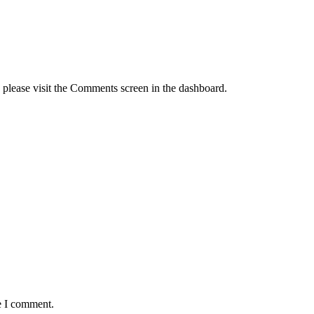
, please visit the Comments screen in the dashboard.
e I comment.