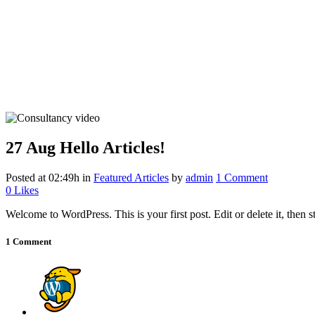
27 Aug
Hello Articles!
Posted at 02:49h
in
Featured Articles
by
admin
1 Comment
0
Likes
Welcome to WordPress. This is your first post. Edit or delete it, then st
1 Comment