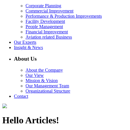
Corporate Planning
Commercial Improvement
Performance & Production Improvements
Facility Development
People Management
Financial Improvement
Aviation related Business
Our Experts
Insight & News
About Us
About the Company
Our View
Mission & Vision
Our Management Team
Organizational Structure
Contact
Hello Articles!