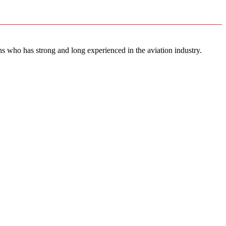
ns who has strong and long experienced in the aviation industry.